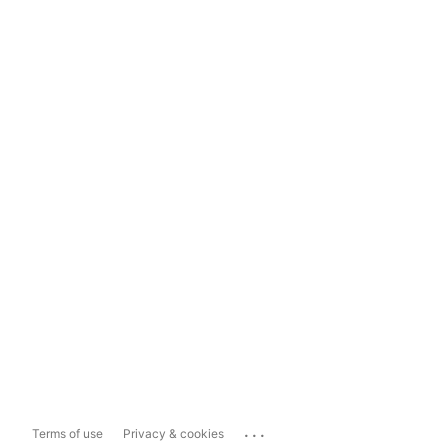
...
Terms of use
Privacy & cookies