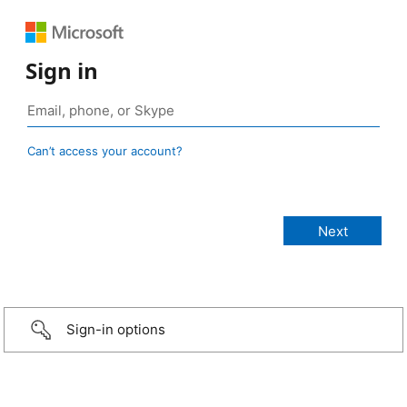
Sign in
Can’t access your account?
Sign-in options